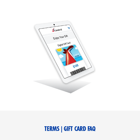
TERMS
|
GIFT CARD FAQ